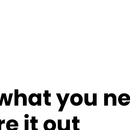
 what you n
re it out