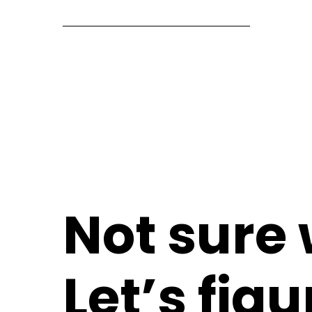
Not sure
Let’s figu