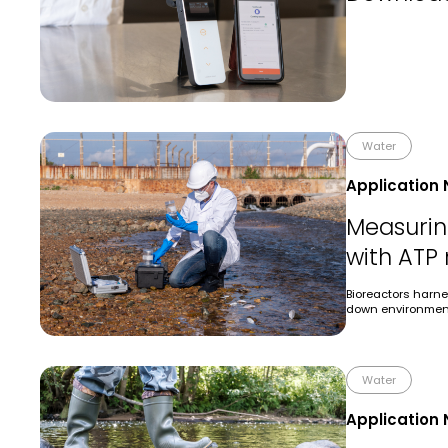
Water
Application 
Measuring
with ATP
Bioreactors harne
down environment
Water
Application 