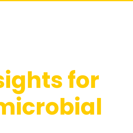
Industries
Solutions
Resources
About
Contact
sights for
microbial