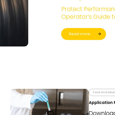
Protect Performanc
Operator’s Guide 
Read more
Food and bev
Application 
Download