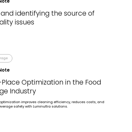
Note
and identifying the source of
lity issues
erage
Note
-Place Optimization in the Food
ge Industry
optimization improves cleaning efficiency, reduces costs, and
verage safety with Luminultra solutions.