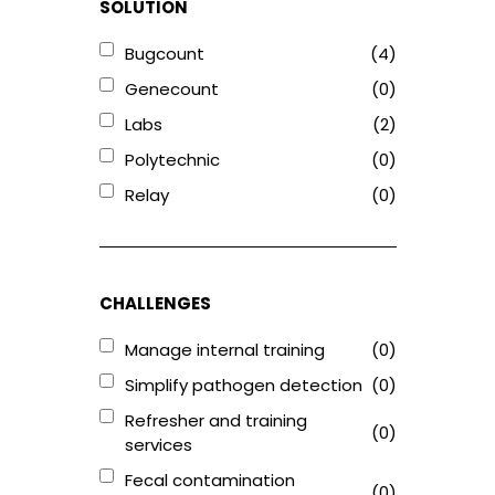
SOLUTION
Bugcount
(4)
Genecount
(0)
Labs
(2)
Polytechnic
(0)
Relay
(0)
CHALLENGES
Manage internal training
(0)
Simplify pathogen detection
(0)
Refresher and training
(0)
services
Fecal contamination
(0)