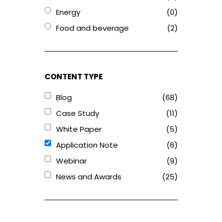
Energy
(0)
Food and beverage
(2)
CONTENT TYPE
Blog
(68)
Case Study
(11)
White Paper
(5)
Application Note
(6)
Webinar
(9)
News and Awards
(25)