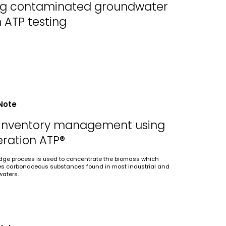
ing contaminated groundwater
h ATP testing
Note
inventory management using
ration ATP®
udge process is used to concentrate the biomass which
es carbonaceous substances found in most industrial and
waters.