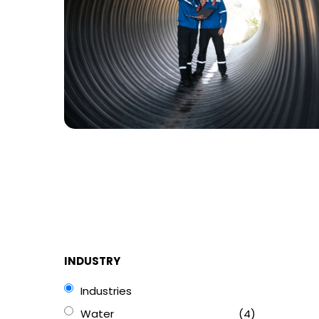
INDUSTRY
Industries
Water
(4)