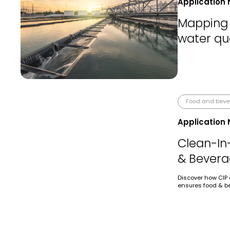
Application 
Mapping 
water qua
Food and bev
Application 
Clean-In
& Bevera
Discover how CIP 
ensures food & be