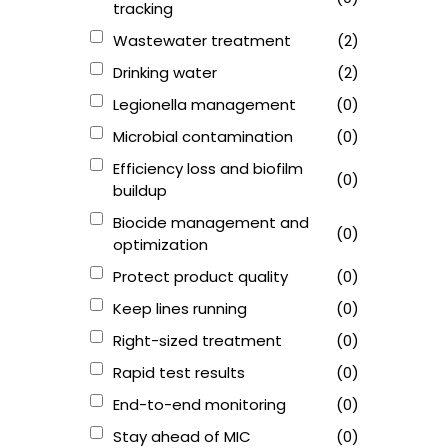
tracking
Wastewater treatment
(2)
Drinking water
(2)
Legionella management
(0)
Microbial contamination
(0)
Efficiency loss and biofilm
(0)
buildup
Biocide management and
(0)
optimization
Protect product quality
(0)
Keep lines running
(0)
Right-sized treatment
(0)
Rapid test results
(0)
End-to-end monitoring
(0)
Stay ahead of MIC
(0)