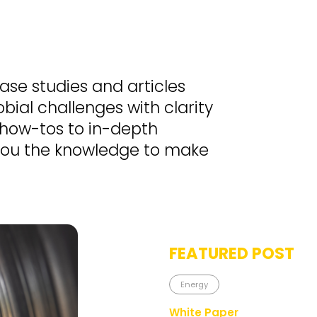
case studies and articles
bial challenges with clarity
 how-tos to in-depth
 you the knowledge to make
FEATURED POST
Energy
White Paper