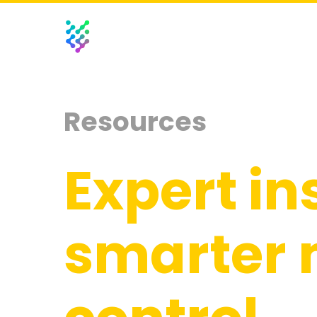
Resources
Expert in
smarter 