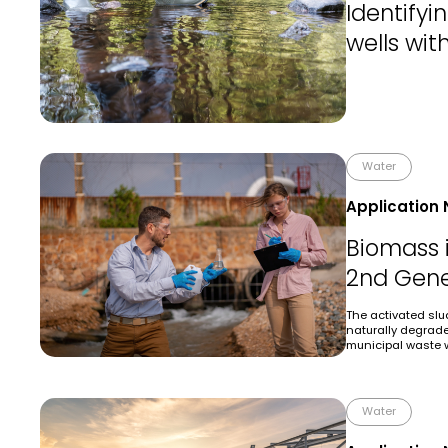
Identify
wells wit
Water
Application 
Biomass 
2nd Gene
The activated sl
naturally degrad
municipal waste 
Water