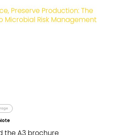
e, Preserve Production: The
to Microbial Risk Management
erage
Note
 the A3 brochure