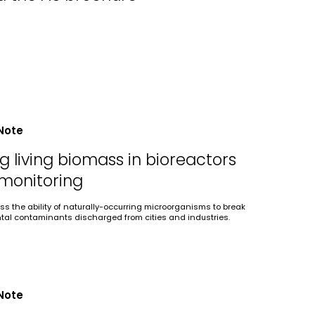
Note
 living biomass in bioreactors
 monitoring
ss the ability of naturally-occurring microorganisms to break
al contaminants discharged from cities and industries.
Note