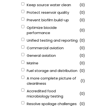
Keep source water clean
(0)
Protect reservoir quality
(0)
Prevent biofilm build-up
(0)
Optimize biocide
(0)
performance
Unified testing and reporting
(0)
Commercial aviation
(0)
General aviation
(0)
Marine
(0)
Fuel storage and distribution
(0)
A more complete picture of
(1)
cleanliness
Accredited food
(0)
microbiology testing
Resolve spoilage challenges
(0)