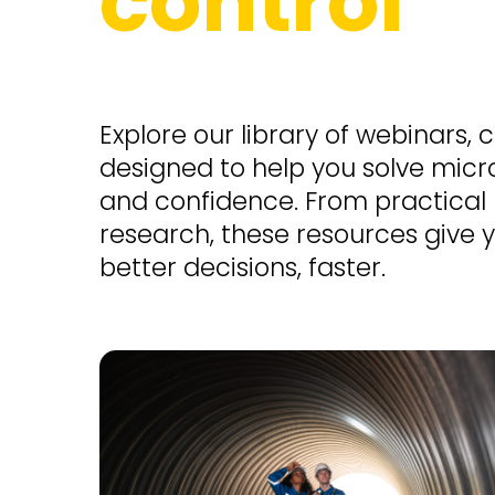
control
Explore our library of webinars, 
designed to help you solve micro
and confidence. From practical
research, these resources give
better decisions, faster.