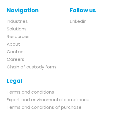
Navigation
Follow us
Industries
Linkedin
Solutions
Resources
About
Contact
Careers
Chain of custody form
Legal
Terms and conditions
Export and environmental compliance
Terms and conditions of purchase