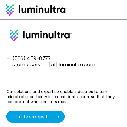
+1 (506) 459-8777
customerservice [at] luminultra.com
Our solutions and expertise enable industries to turn
microbial uncertainty into confident action, so that they
can protect what matters most.
Talk to an expert