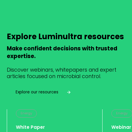
Explore Luminultra resources
Make confident decisions with trusted
expertise.
Discover webinars, whitepapers and expert
articles focused on microbial control.
Explore our resources
Energy
Energy
White Paper
Webinar