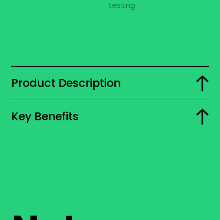
Product Description
Key Benefits