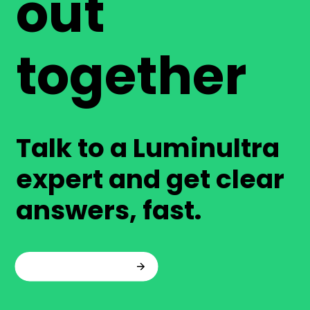
out
together
Talk to a Luminultra
expert and get clear
answers, fast.
Talk to an expert