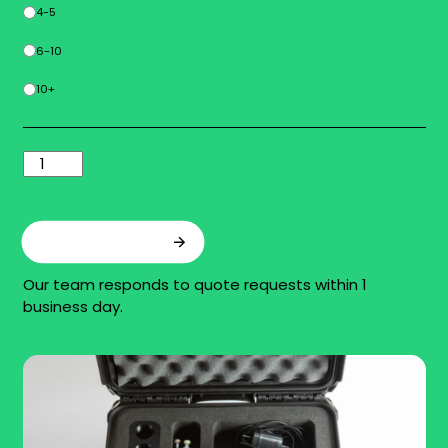
4-5
6-10
10+
Add to quote
Our team responds to quote requests within 1
business day.