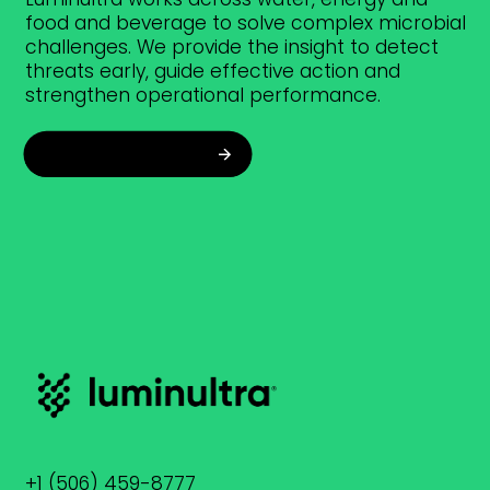
food and beverage to solve complex microbial
challenges. We provide the insight to detect
threats early, guide effective action and
strengthen operational performance.
Explore industries
+1 (506) 459-8777