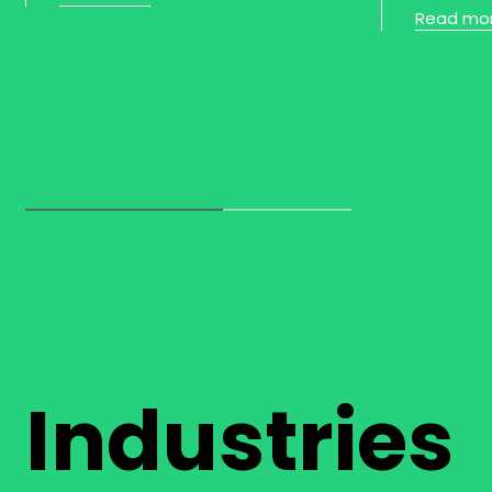
Read mo
Industries