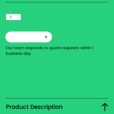
Add to quote
Our team responds to quote requests within 1
business day.
Product Description