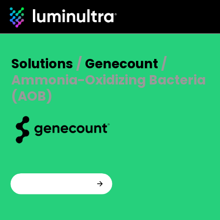
Solutions
/
Genecount
/
Ammonia-Oxidizing Bacteria
(AOB)
Talk to an expert