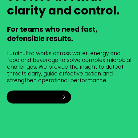
clarity and control.
For teams who need fast,
defensible results.
Luminultra works across water, energy and
food and beverage to solve complex microbial
challenges. We provide the insight to detect
threats early, guide effective action and
strengthen operational performance.
Explore industries