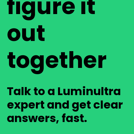
figure it
out
together
Talk to a Luminultra
expert and get clear
answers, fast.