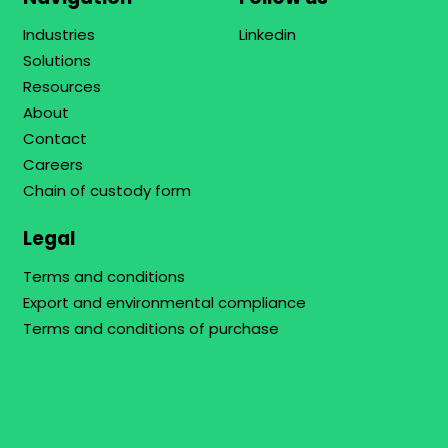
Industries
Linkedin
Solutions
Resources
About
Contact
Careers
Chain of custody form
Legal
Terms and conditions
Export and environmental compliance
Terms and conditions of purchase