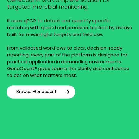
GeneCount® is a complete solution for
targeted microbial monitoring.
It uses qPCR to detect and quantify specific
microbes with speed and precision, backed by assays
built for meaningful targets and field use.
From validated workflows to clear, decision-ready
reporting, every part of the platform is designed for
practical application in demanding environments.
GeneCount® gives teams the clarity and confidence
to act on what matters most.
Browse Genecount