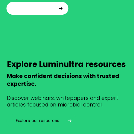
Talk to an expert
Explore Luminultra resources
Make confident decisions with trusted
expertise.
Discover webinars, whitepapers and expert
articles focused on microbial control.
Explore our resources