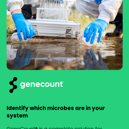
Identify which microbes are in your
system