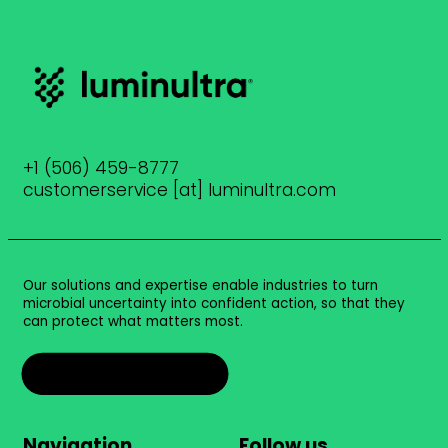
+1 (506) 459-8777
customerservice [at] luminultra.com
Our solutions and expertise enable industries to turn
microbial uncertainty into confident action, so that they
can protect what matters most.
Talk to an expert
Navigation
Follow us