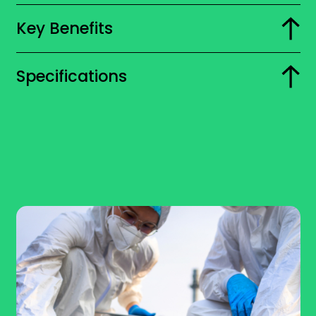
Key Benefits
Specifications