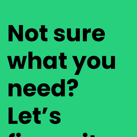
Not sure
what you
need?
Let’s