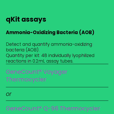
qKit assays
Ammonia-Oxidizing Bacteria (AOB)
Detect and quantify ammonia-oxidizing
bacteria (AOB).
Quantity per kit: 48 individually lyophilized
reactions in 0.2mL assay tubes.
GeneCount® Voyager
Thermocycler
or
GeneCount® Q-96 Thermocycler