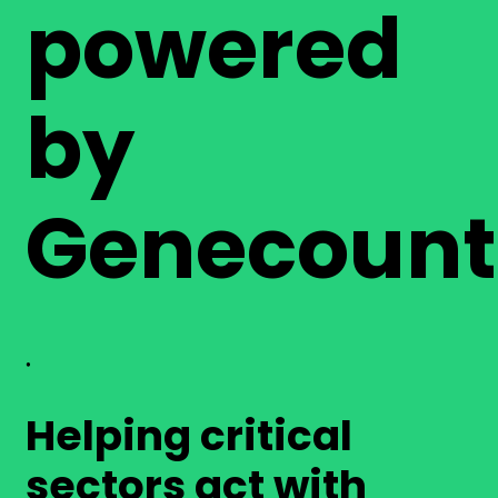
powered
by
Genecount
®
Helping critical
sectors act with