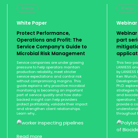
Energy
Energy
White Paper
Webinar
Protect Performance,
Webinar
Operations and Profit: The
part seri
Service Company’s Guide to
mitigati
Microbial Risk Management
applica
Service companies are under growing
This two-par
pressure to help operators maintain
LANXESS and
production reliability, meet stricter
by LANXESS 
service expectations and control risk
Ken Wunch, 
without compromising margins. This
Development
guide explains why proactive microbial
Ph.D. explor
monitoring is becoming an important
strategies f
part of service quality and how data-
and biocide 
backed insight can help providers
operations. 
protect profitability, validate their impact
provide a c
and strengthen client relationships.
understandi
Learn why…
throughout 
Read more