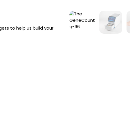
ets to help us build your