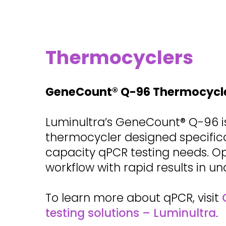
Thermocyclers
GeneCount® Q-96 Thermocycl
Luminultra’s GeneCount® Q-96 i
thermocycler designed specifical
capacity qPCR testing needs. O
workflow with rapid results in un
To learn more about qPCR, visit
testing solutions – Luminultra
.