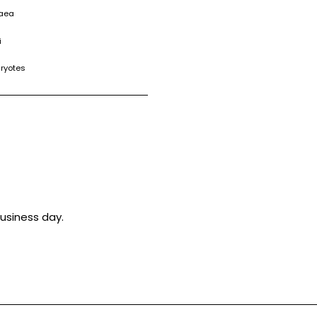
haea
i
aryotes
usiness day.