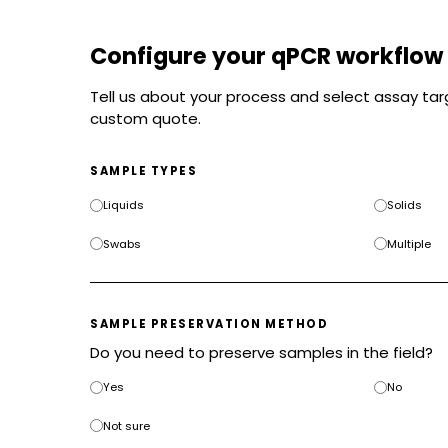
Configure your qPCR workflow
Tell us about your process and select assay targ
custom quote.
SAMPLE TYPES
Liquids
Solids
Swabs
Multiple
SAMPLE PRESERVATION METHOD
Do you need to preserve samples in the field?
Yes
No
Not sure