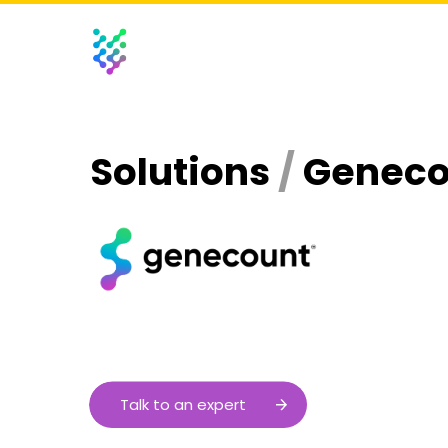
Solutions
/
Genec
Talk to an expert