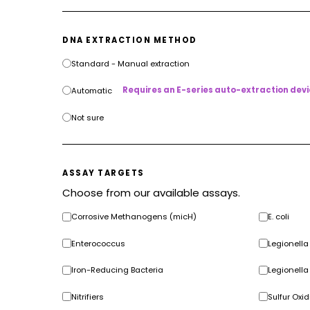
DNA EXTRACTION METHOD
Standard - Manual extraction
Requires an E-series auto-extraction devi
Automatic
Not sure
ASSAY TARGETS
Choose from our available assays.
Corrosive Methanogens (micH)
E. coli
Enterococcus
Legionell
Iron-Reducing Bacteria
Legionella
Nitrifiers
Sulfur Oxid