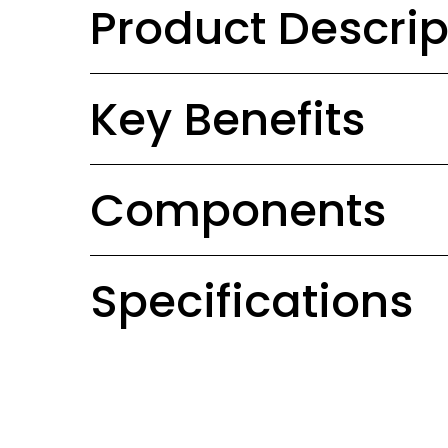
Product Descrip
Key Benefits
Components
Specifications