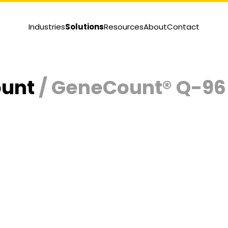
Industries
Solutions
Resources
About
Contact
ount
/ GeneCount® Q-96