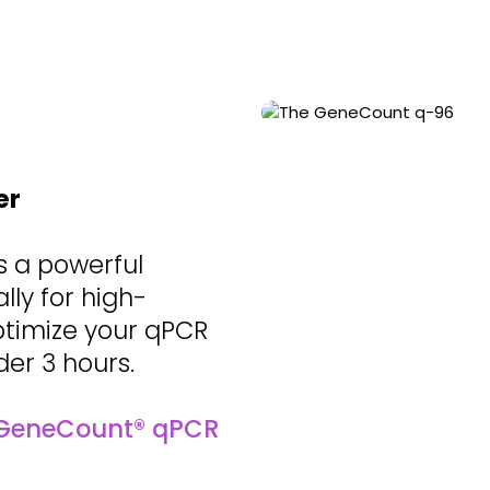
er
s a powerful
ly for high-
ptimize your qPCR
der 3 hours.
GeneCount® qPCR