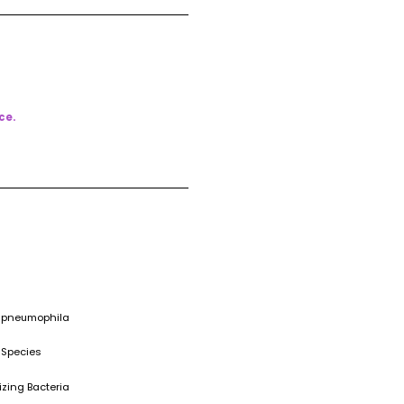
ce.
a pneumophila
 Species
izing Bacteria