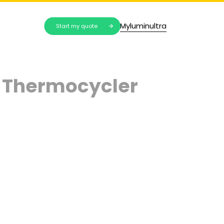
Myluminultra
Start my quote
 Thermocycler