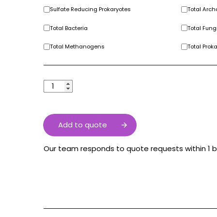
Sulfate Reducing Prokaryotes
Total Arc
Total Bacteria
Total Fung
Total Methanogens
Total Prok
Add to quote
Our team responds to quote requests within 1 b